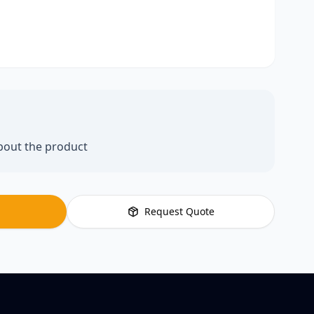
bout the product
Request Quote