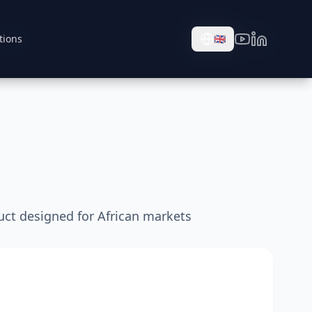
tions
tions
🇬🇧
🇬🇧
uct designed for African markets