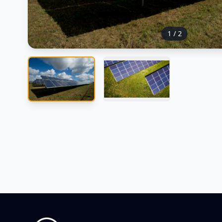
1
/
2