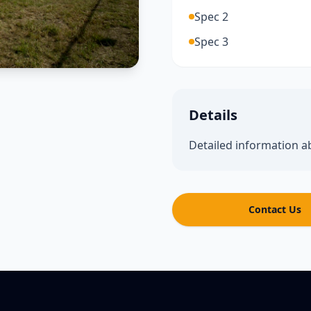
Spec 2
Spec 3
Details
Detailed information a
Contact Us