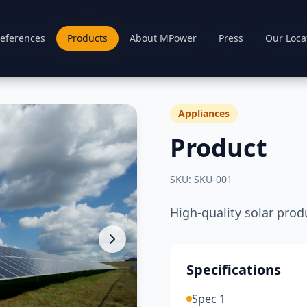
eferences
eferences
Products
Products
About MPower
About MPower
Press
Press
Our Loca
Our Loca
Appliances
Product
SKU:
SKU-001
High-quality solar prod
Specifications
Spec 1