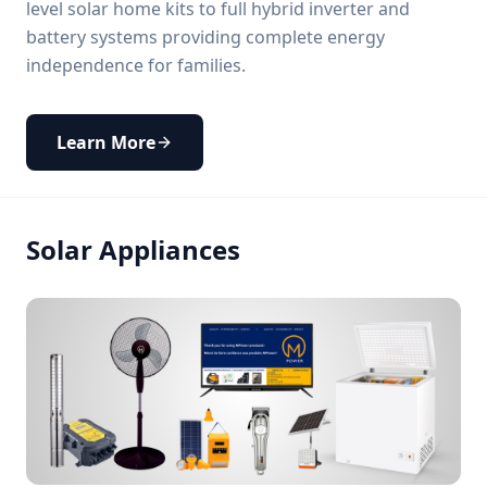
level solar home kits to full hybrid inverter and
battery systems providing complete energy
independence for families.
Learn More
Solar Appliances