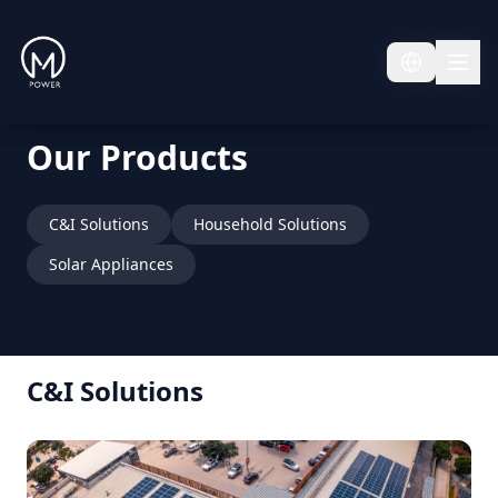
Our Products
C&I Solutions
Household Solutions
Solar Appliances
C&I Solutions