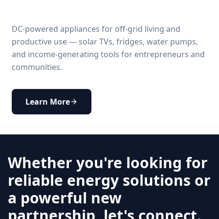
DC-powered appliances for off-grid living and
productive use — solar TVs, fridges, water pumps,
and income-generating tools for entrepreneurs and
communities.
Learn More
Whether you're looking for
reliable energy solutions or
a powerful new
partnership, let's connect.