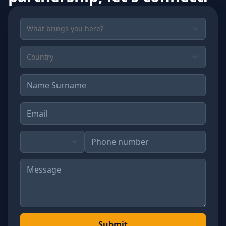
What brings you here?
Country
Submit