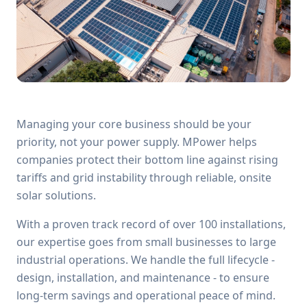
Managing your core business should be your
priority, not your power supply. MPower helps
companies protect their bottom line against rising
tariffs and grid instability through reliable, onsite
solar solutions.
With a proven track record of over 100 installations,
our expertise goes from small businesses to large
industrial operations. We handle the full lifecycle -
design, installation, and maintenance - to ensure
long-term savings and operational peace of mind.