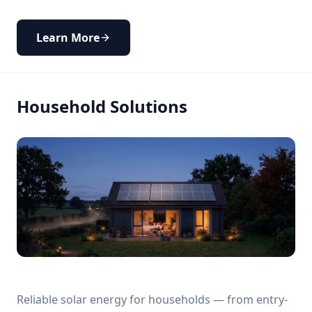
Learn More
Household Solutions
Reliable solar energy for households — from entry-