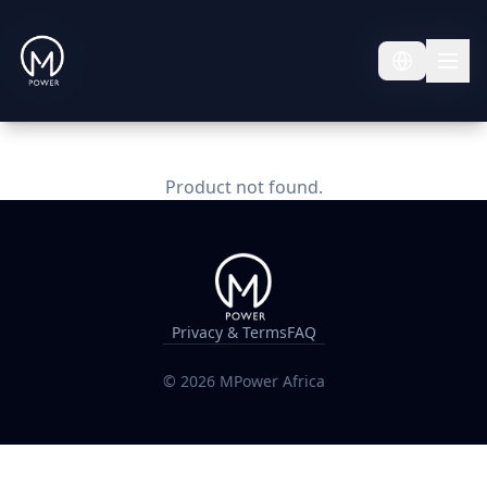
Product not found.
Privacy & Terms
FAQ
©
2026
MPower Africa